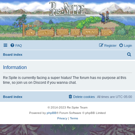
FAQ
Register
Login
S
Board index
e
Information
a
r
Re:Spite is currently facing a super hiatus! The forum has no purpose at this
time, so join us on Discord if you wanna chat.
c
h
Board index
Delete cookies
All times are
UTC-05:00
© 2014-2023 Re:Spite Team
Powered by
phpBB
® Forum Software © phpBB Limited
Privacy
|
Terms