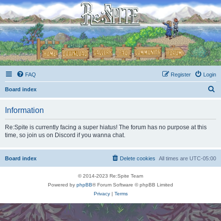
FAQ
Register
Login
S
Board index
e
Information
a
r
Re:Spite is currently facing a super hiatus! The forum has no purpose at this
time, so join us on Discord if you wanna chat.
c
h
Board index
Delete cookies
All times are
UTC-05:00
© 2014-2023 Re:Spite Team
Powered by
phpBB
® Forum Software © phpBB Limited
Privacy
|
Terms