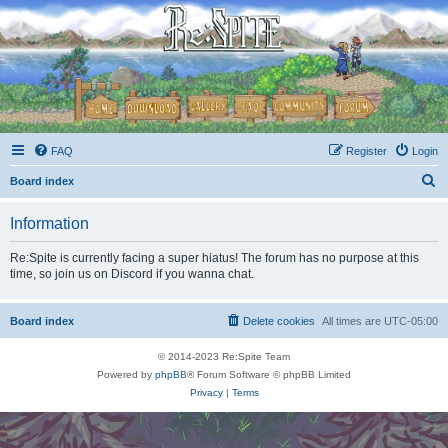
FAQ
Register
Login
S
Board index
e
Information
a
r
Re:Spite is currently facing a super hiatus! The forum has no purpose at this
time, so join us on Discord if you wanna chat.
c
h
Board index
Delete cookies
All times are
UTC-05:00
© 2014-2023 Re:Spite Team
Powered by
phpBB
® Forum Software © phpBB Limited
Privacy
|
Terms