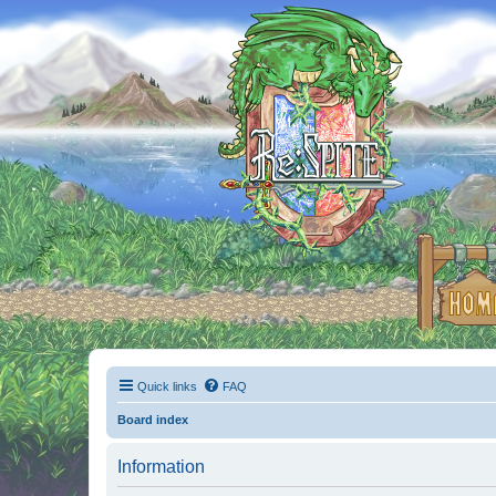
Quick links
FAQ
Board index
Information