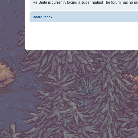
Re:Spite is currently facing a super hiatus! The forum has no pu
Board index