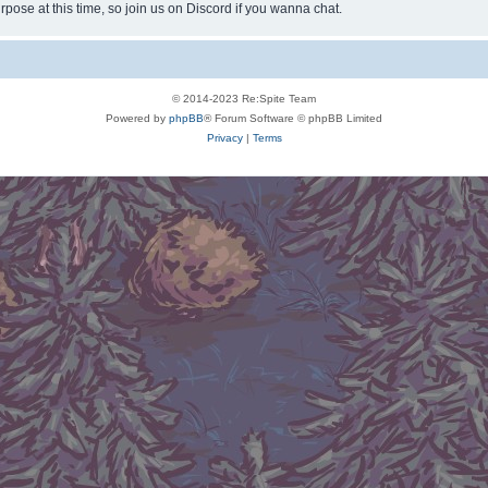
rpose at this time, so join us on Discord if you wanna chat.
© 2014-2023 Re:Spite Team
Powered by
phpBB
® Forum Software © phpBB Limited
Privacy
|
Terms