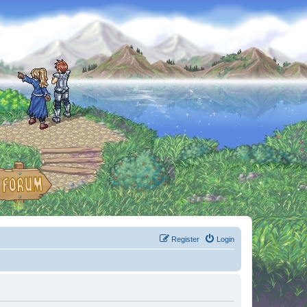
Register
Login