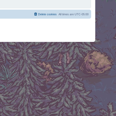
Delete cookies
All times are
UTC-05:00