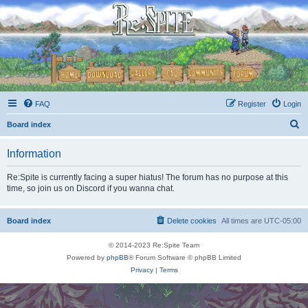
FAQ
Register
Login
S
Board index
e
Information
a
r
Re:Spite is currently facing a super hiatus! The forum has no purpose at this
time, so join us on Discord if you wanna chat.
c
h
Board index
Delete cookies
All times are
UTC-05:00
© 2014-2023 Re:Spite Team
Powered by
phpBB
® Forum Software © phpBB Limited
Privacy
|
Terms