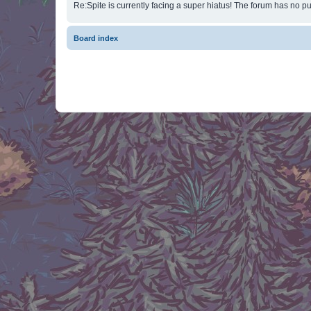
Re:Spite is currently facing a super hiatus! The forum has no pu
Board index