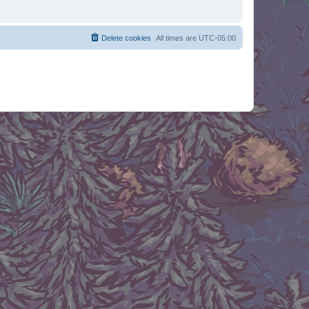
Delete cookies
All times are
UTC-05:00