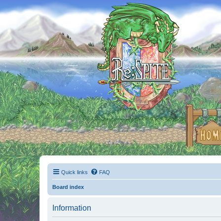
Quick links
FAQ
Board index
Information