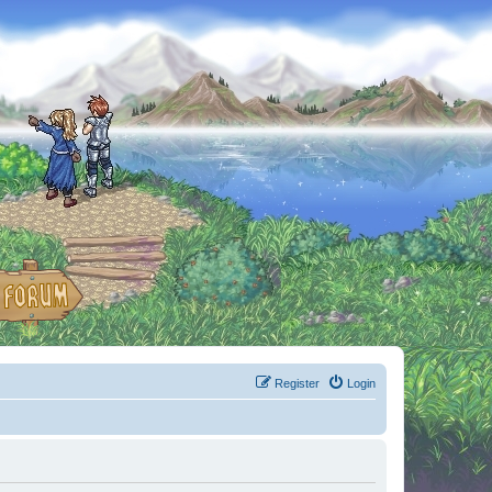
Register
Login