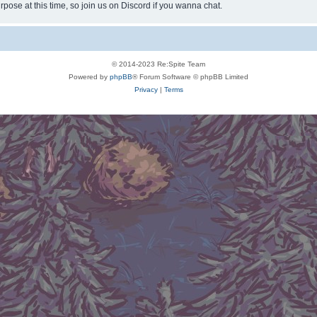
rpose at this time, so join us on Discord if you wanna chat.
© 2014-2023 Re:Spite Team
Powered by
phpBB
® Forum Software © phpBB Limited
Privacy
|
Terms