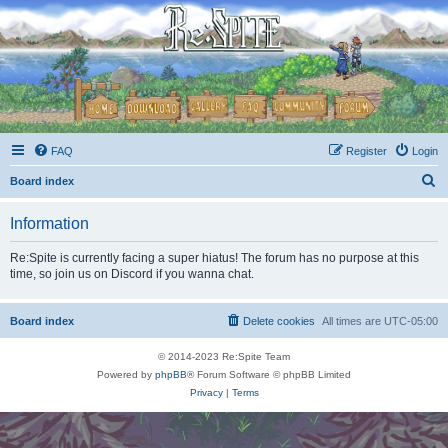
FAQ
Register
Login
S
Board index
e
Information
a
r
Re:Spite is currently facing a super hiatus! The forum has no purpose at this
time, so join us on Discord if you wanna chat.
c
h
Board index
Delete cookies
All times are
UTC-05:00
© 2014-2023 Re:Spite Team
Powered by
phpBB
® Forum Software © phpBB Limited
Privacy
|
Terms