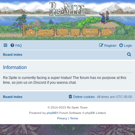
FAQ
Register
Login
S
Board index
e
Information
a
r
Re:Spite is currently facing a super hiatus! The forum has no purpose at this
time, so join us on Discord if you wanna chat.
c
h
Board index
Delete cookies
All times are
UTC-05:00
© 2014-2023 Re:Spite Team
Powered by
phpBB
® Forum Software © phpBB Limited
Privacy
|
Terms