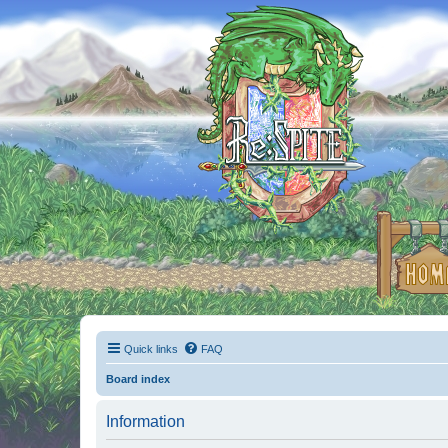
Quick links
FAQ
Board index
Information