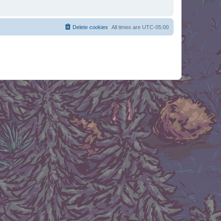
Delete cookies
All times are
UTC-05:00