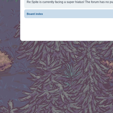
Re:Spite is currently facing a super hiatus! The forum has no pu
Board index