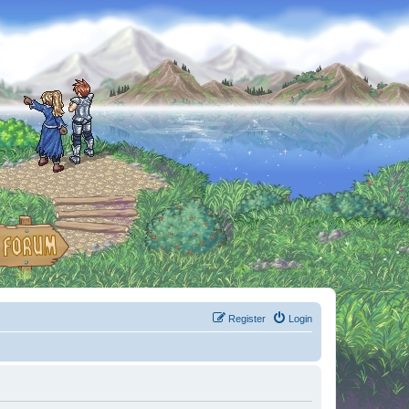
Register
Login