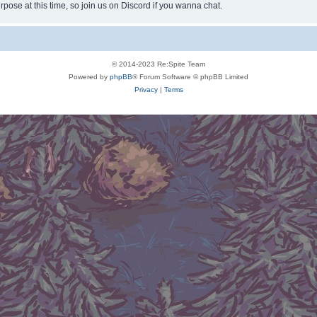
rpose at this time, so join us on Discord if you wanna chat.
© 2014-2023 Re:Spite Team
Powered by
phpBB
® Forum Software © phpBB Limited
Privacy
|
Terms