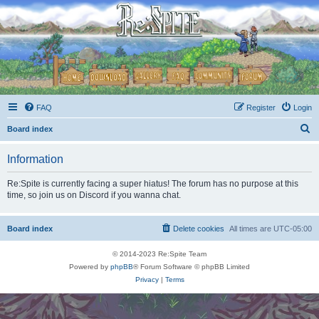
FAQ
Register
Login
S
Board index
e
Information
a
r
Re:Spite is currently facing a super hiatus! The forum has no purpose at this
time, so join us on Discord if you wanna chat.
c
h
Board index
Delete cookies
All times are
UTC-05:00
© 2014-2023 Re:Spite Team
Powered by
phpBB
® Forum Software © phpBB Limited
Privacy
|
Terms