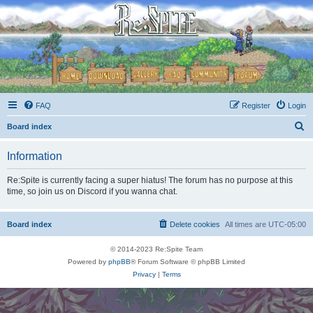
FAQ
Register
Login
S
Board index
e
Information
a
r
Re:Spite is currently facing a super hiatus! The forum has no purpose at this
time, so join us on Discord if you wanna chat.
c
h
Board index
Delete cookies
All times are
UTC-05:00
© 2014-2023 Re:Spite Team
Powered by
phpBB
® Forum Software © phpBB Limited
Privacy
|
Terms