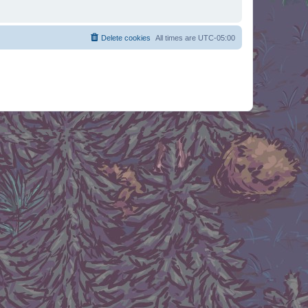
Delete cookies
All times are
UTC-05:00