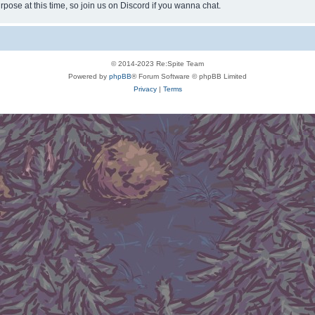
rpose at this time, so join us on Discord if you wanna chat.
© 2014-2023 Re:Spite Team
Powered by
phpBB
® Forum Software © phpBB Limited
Privacy
|
Terms