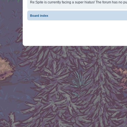
Re:Spite is currently facing a super hiatus! The forum has no pu
Board index