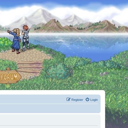
Register
Login