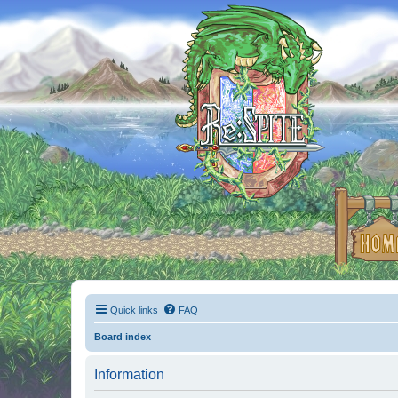
Quick links
FAQ
Board index
Information