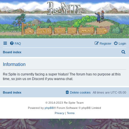
FAQ
Register
Login
S
Board index
e
Information
a
r
Re:Spite is currently facing a super hiatus! The forum has no purpose at this
time, so join us on Discord if you wanna chat.
c
h
Board index
Delete cookies
All times are
UTC-05:00
© 2014-2023 Re:Spite Team
Powered by
phpBB
® Forum Software © phpBB Limited
Privacy
|
Terms