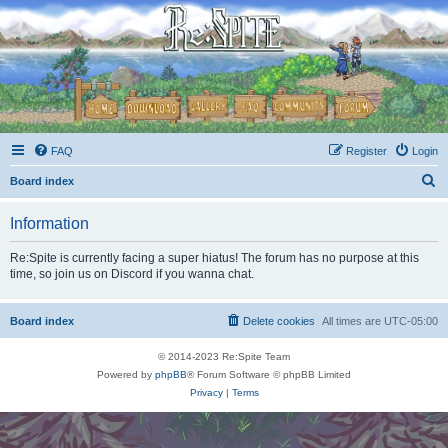
FAQ
Register
Login
S
Board index
e
Information
a
r
Re:Spite is currently facing a super hiatus! The forum has no purpose at this
time, so join us on Discord if you wanna chat.
c
h
Board index
Delete cookies
All times are
UTC-05:00
© 2014-2023 Re:Spite Team
Powered by
phpBB
® Forum Software © phpBB Limited
Privacy
|
Terms