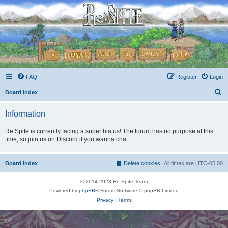
FAQ
Register
Login
S
Board index
e
Information
a
r
Re:Spite is currently facing a super hiatus! The forum has no purpose at this
time, so join us on Discord if you wanna chat.
c
h
Board index
Delete cookies
All times are
UTC-05:00
© 2014-2023 Re:Spite Team
Powered by
phpBB
® Forum Software © phpBB Limited
Privacy
|
Terms