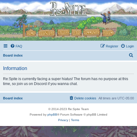
FAQ
Register
Login
S
Board index
e
Information
a
r
Re:Spite is currently facing a super hiatus! The forum has no purpose at this
time, so join us on Discord if you wanna chat.
c
h
Board index
Delete cookies
All times are
UTC-05:00
© 2014-2023 Re:Spite Team
Powered by
phpBB
® Forum Software © phpBB Limited
Privacy
|
Terms