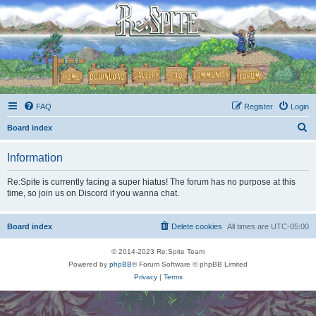
FAQ
Register
Login
S
Board index
e
Information
a
r
Re:Spite is currently facing a super hiatus! The forum has no purpose at this
time, so join us on Discord if you wanna chat.
c
h
Board index
Delete cookies
All times are
UTC-05:00
© 2014-2023 Re:Spite Team
Powered by
phpBB
® Forum Software © phpBB Limited
Privacy
|
Terms