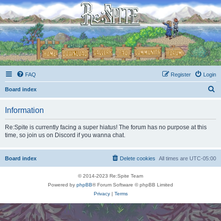
FAQ
Register
Login
S
Board index
e
Information
a
r
Re:Spite is currently facing a super hiatus! The forum has no purpose at this
time, so join us on Discord if you wanna chat.
c
h
Board index
Delete cookies
All times are
UTC-05:00
© 2014-2023 Re:Spite Team
Powered by
phpBB
® Forum Software © phpBB Limited
Privacy
|
Terms