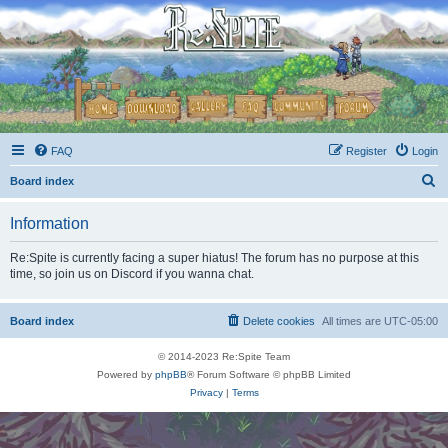
FAQ
Register
Login
S
Board index
e
Information
a
r
Re:Spite is currently facing a super hiatus! The forum has no purpose at this
time, so join us on Discord if you wanna chat.
c
h
Board index
Delete cookies
All times are
UTC-05:00
© 2014-2023 Re:Spite Team
Powered by
phpBB
® Forum Software © phpBB Limited
Privacy
|
Terms