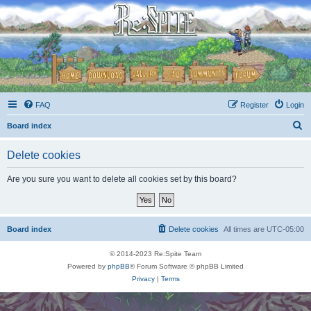
FAQ
Register
Login
S
Board index
e
Delete cookies
a
r
Are you sure you want to delete all cookies set by this board?
c
h
Board index
Delete cookies
All times are
UTC-05:00
© 2014-2023 Re:Spite Team
Powered by
phpBB
® Forum Software © phpBB Limited
Privacy
|
Terms